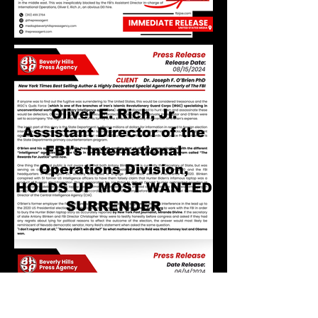
Oliver E. Rich, Jr.
Assistant Director of the
FBI's International
Operations Division,
HOLDS UP MOST WANTED
SURRENDER