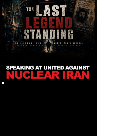
SPEAKING AT UNITED AGAINST
NUCLEAR IRAN