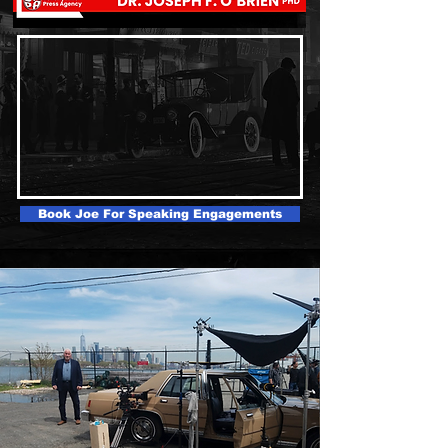
Book Joe For Speaking Engagements