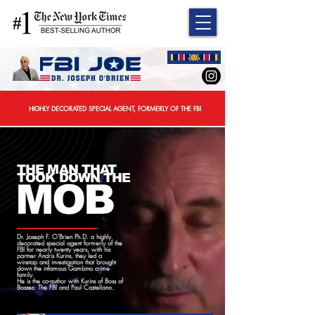
HIGHLY DECORATED SPECIAL AGENT, FORMERLY OF THE FBI
THE MAN THAT
TOOK DOWN THE
MOB
Dr. Joseph F. O’Brien Ph.D. a highly
decorated special agent formerly of the
FBI for nearly twenty years, with his
partner Andris Kurins, they led a
wiretap and investigation that brought
down the infamous Gambino crime
family.
He is the co-author with Kurins of
Boss of
Bosses: The FBI and Paul Castellano.