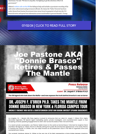
07/02/24 | CLICK TO READ FULL STORY
Joe Pastone AKA
"Donnie Brasco"
Retires & Passes
The Mantle