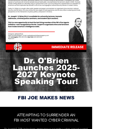
Dr. O'Brien
Launches
2025-
2027
Keynote
Speaking Tour!
FBI JOE MAKES NEWS
ATTEMPTING TO SURRENDER AN
FBI MOST WANTED CYBER CRIMINAL
Dr Joseph F. O'Brien has been attempting to surrender a cyber criminal wanted