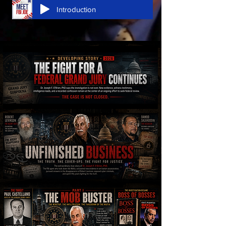
Introduction