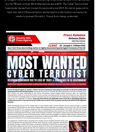
by the FBI and on their Most Wanted List since 2019.​ The Cyber Terrorist has
been under duress from Iranian Government since 2019, forced at gunpoint to
hack into the U.S financial sector and spread mis-information across social
media to prevent Donald J. Trump from being re-elected.