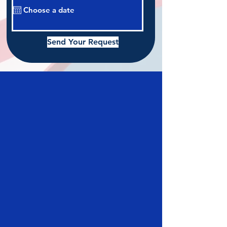
Send Your Request