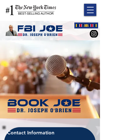
Contact Information