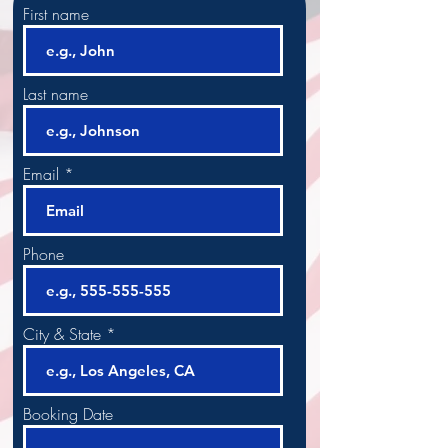
First name
Last name
Email
Phone
City & State
Booking Date